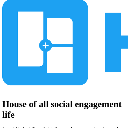
House of all social engagement
life