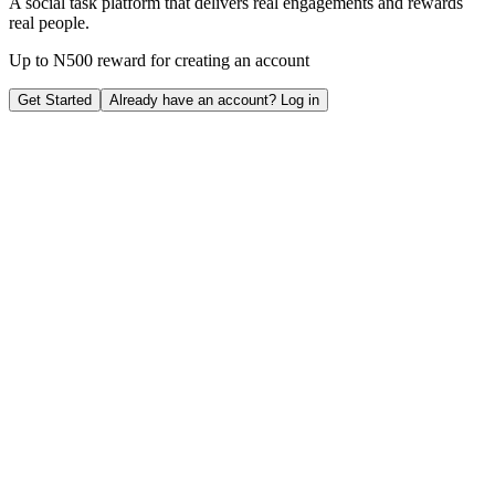
A social task platform that delivers real engagements and rewards
real people.
Up to
N500 reward
for creating an account
Get Started
Already have an account?
Log in